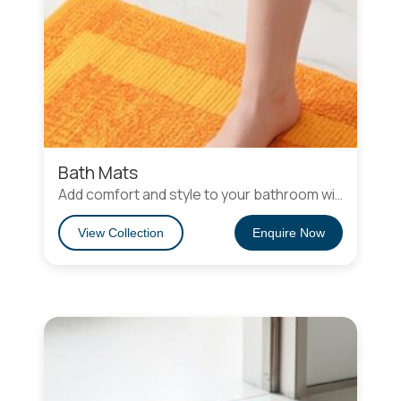
Bath Mats
Add comfort and style to your bathroom with our eco-friendly bath mats and rugs. Soft, durable, and sustainable, they feature non-slip, stain-resistant, and easy-to-clean designs. Choose from plush recycled fibers or charming flat-weave cotton and rag rugs for a cozy, stylish, and eco-conscious space.
View Collection
Enquire Now