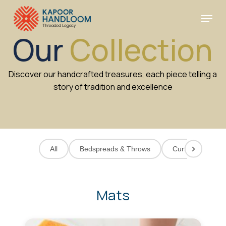
Skip
Menu
to
Cart
Close
Cart
main
Close
Our
Collection
content
Menu
Discover our handcrafted treasures, each piece telling a
story of tradition and excellence
All
Bedspreads & Throws
Curtains
C
Mats