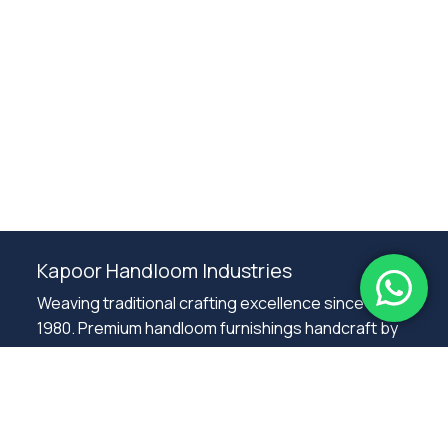
Subtotal:
0.00
Kapoor Handloom Industries
View Cart
Checkout
Weaving traditional crafting excellence since
1980. Premium handloom furnishings handcraft by
master artisans in Ambala.