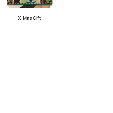
X-Mas Gift
No products in the cart.
Go To Shop