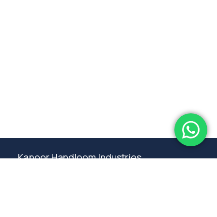
Subtotal:
0.00
View Cart
Checkout
Kapoor Handloom Industries
Weaving traditional crafting excellence since
1980. Premium handloom furnishings handcraft by
master artisans in Ambala.