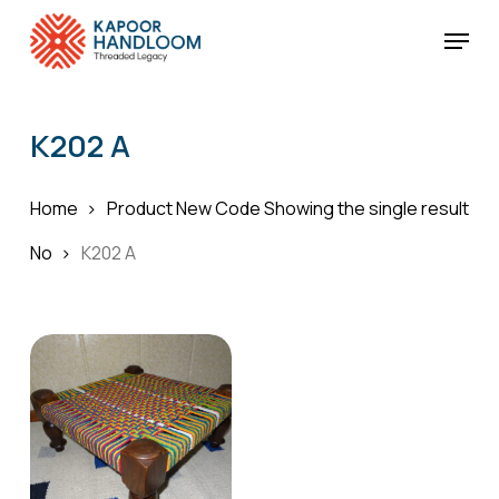
Skip
Menu
to
Cart
Close
Cart
main
Close
content
Menu
K202 A
Home
Product New Code
Showing the single result
No
K202 A