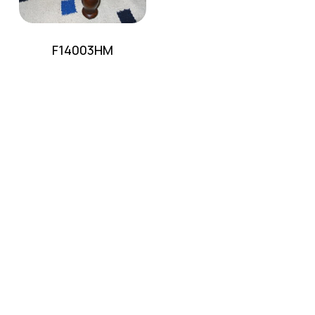
F14003HM
No products in the cart.
Go To Shop