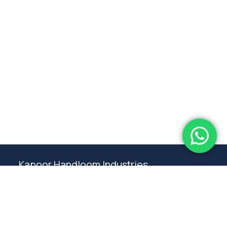
Subtotal:
0.00
View Cart
Checkout
Kapoor Handloom Industries
Weaving traditional crafting excellence since
1980. Premium handloom furnishings handcraft by
master artisans in Ambala.