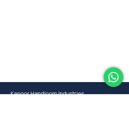
Subtotal:
0.00
View Cart
Checkout
Kapoor Handloom Industries
Weaving traditional crafting excellence since
1980. Premium handloom furnishings handcraft by
master artisans in Ambala.