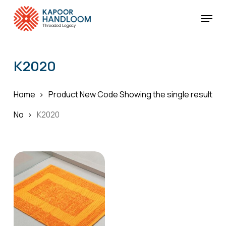
Skip
Menu
to
Cart
Close
Cart
main
Close
content
Menu
K2020
Home
Product New Code
Showing the single result
No
K2020