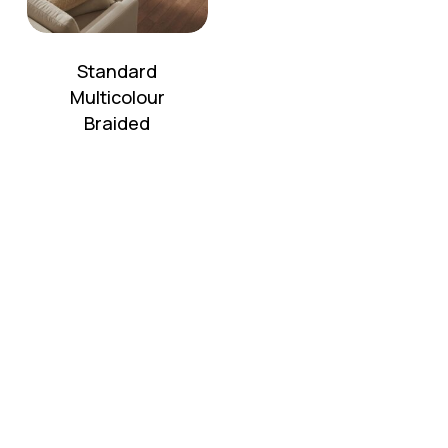
Standard
Multicolour
Braided
No products in the cart.
Go To Shop