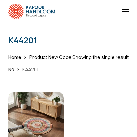
Skip
Menu
to
Cart
Close
Cart
main
Close
content
Menu
K44201
Home
Product New Code
Showing the single result
No
K44201