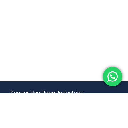
Subtotal:
0.00
View Cart
Checkout
Kapoor Handloom Industries
Weaving traditional crafting excellence since
1980. Premium handloom furnishings handcraft by
master artisans in Ambala.