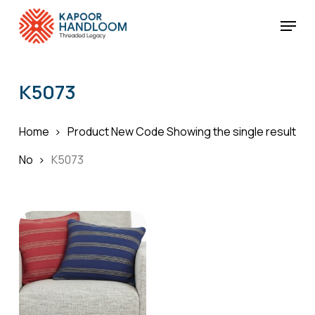
Skip
Menu
to
Cart
Close
Cart
main
Close
content
Menu
K5073
Home
Product New Code
Showing the single result
No
K5073