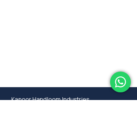
Subtotal:
0.00
View Cart
Checkout
Kapoor Handloom Industries
Weaving traditional crafting excellence since
1980. Premium handloom furnishings handcraft by
master artisans in Ambala.