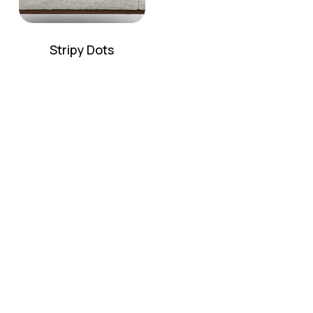
Stripy Dots
No products in the cart.
Go To Shop