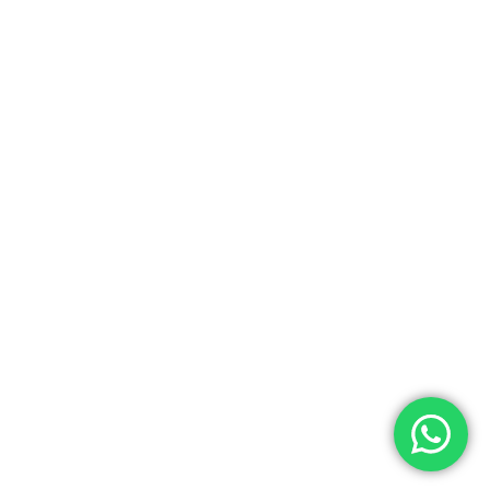
0.00
ew Cart
Checkout