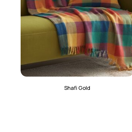
Shafi Gold