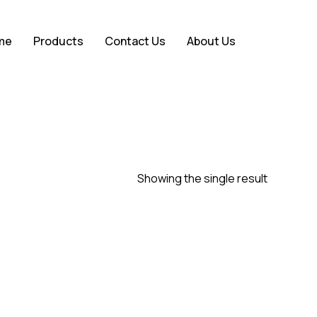
Close
me
Products
Contact Us
About Us
Cart
Showing the single result