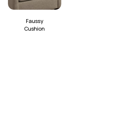
Faussy
Cushion
No products in the cart.
Go To Shop