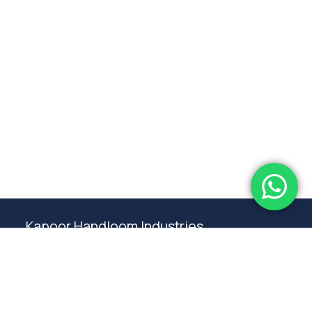
Subtotal:
0.00
View Cart
Checkout
Kapoor Handloom Industries
Weaving traditional crafting excellence since
1980. Premium handloom furnishings handcraft by
master artisans in Ambala.