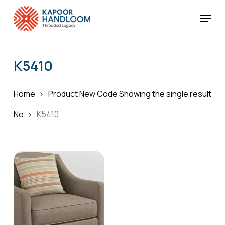
Skip
Menu
to
Cart
Close
Cart
main
Close
content
Menu
K5410
Home
Product New Code
Showing the single result
No
K5410