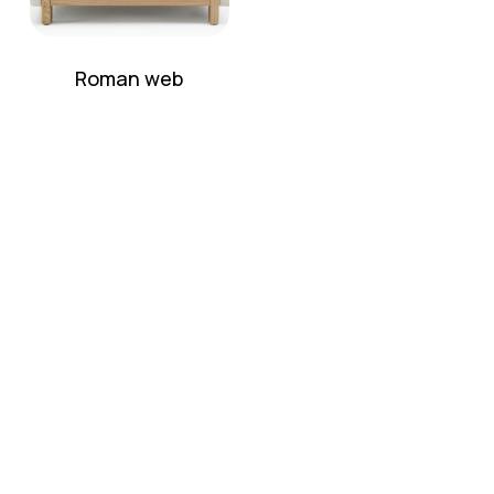
Roman web
No products in the cart.
Go To Shop