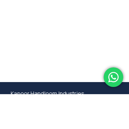
Subtotal:
0.00
View Cart
Checkout
Kapoor Handloom Industries
Weaving traditional crafting excellence since
1980. Premium handloom furnishings handcraft by
master artisans in Ambala.