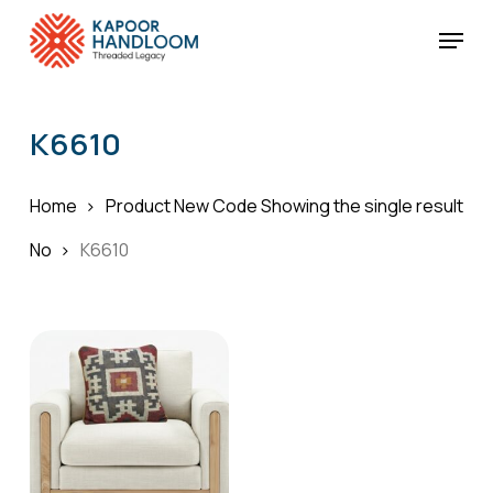
Skip
Menu
to
Cart
Close
Cart
main
Close
content
Menu
K6610
Home
Product New Code
Showing the single result
No
K6610