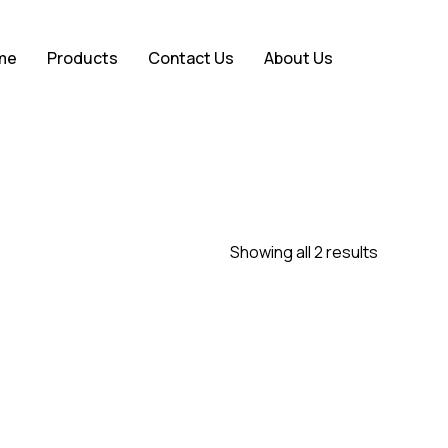
Close
me
Products
Contact Us
About Us
Cart
Showing all 2 results