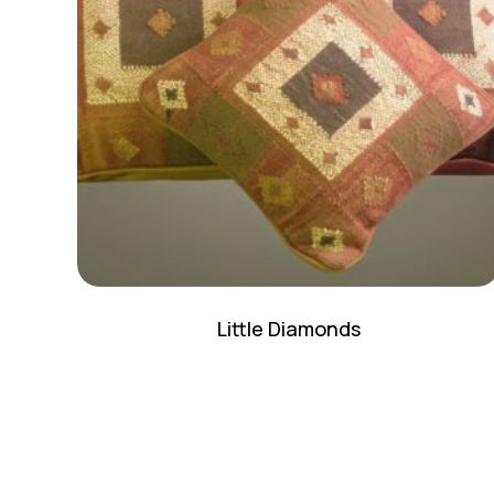
Little Diamonds