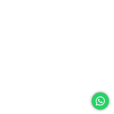
0.00
ew Cart
Checkout