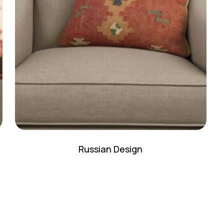
N
Russian Design