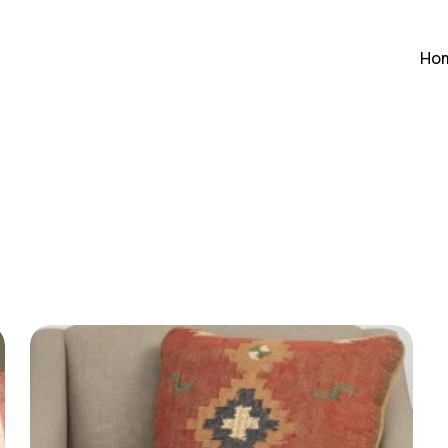
Cart
Ho