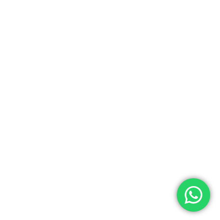
0.00
ew Cart
Checkout