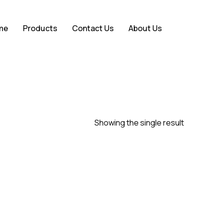
Close
me
Products
Contact Us
About Us
Cart
Showing the single result