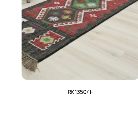
RK13504H