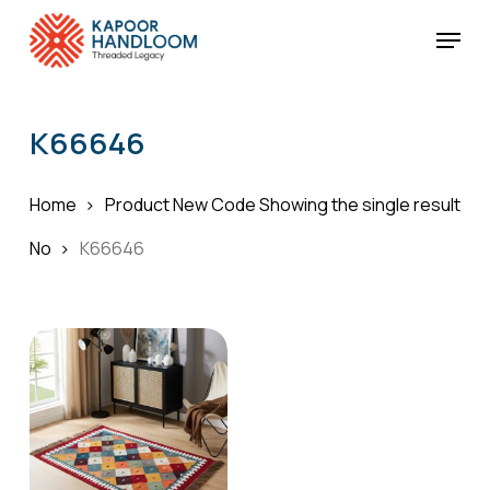
Skip
Menu
to
Cart
Close
Cart
main
Close
content
Menu
K66646
Home
Product New Code
Showing the single result
No
K66646