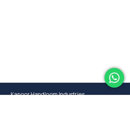
Subtotal:
0.00
View Cart
Checkout
Kapoor Handloom Industries
Weaving traditional crafting excellence since
1980. Premium handloom furnishings handcraft by
master artisans in Ambala.