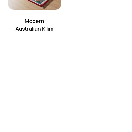
Modern
Australian Kilim
No products in the cart.
Go To Shop