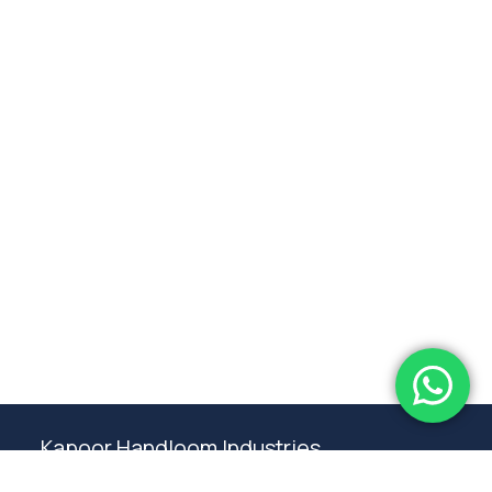
Subtotal:
0.00
View Cart
Checkout
Kapoor Handloom Industries
Weaving traditional crafting excellence since