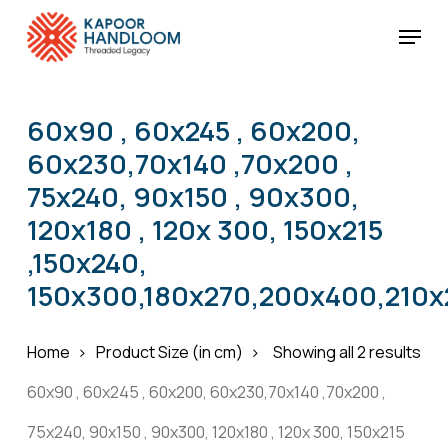
Skip
Menu
to
Cart
Close
Cart
main
Close
content
Menu
60x90 , 60x245 , 60x200,
60x230,70x140 ,70x200 ,
75x240, 90x150 , 90x300,
120x180 , 120x 300, 150x215
,150x240,
150x300,180x270,200x400,210x
Home
Product Size (in cm)
Showing all 2 results
60x90 , 60x245 , 60x200, 60x230,70x140 ,70x200 ,
75x240, 90x150 , 90x300, 120x180 , 120x 300, 150x215