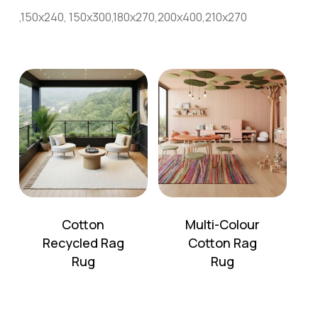
,150x240, 150x300,180x270,200x400,210x270
Cotton
Multi-Colour
Recycled Rag
Cotton Rag
No products in the cart.
Rug
Rug
Go To Shop