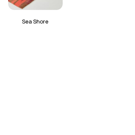
Sea Shore
No products in the cart.
Go To Shop