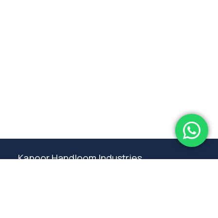
Subtotal:
0.00
View Cart
Checkout
Kapoor Handloom Industries
Weaving traditional crafting excellence since
1980. Premium handloom furnishings handcraft by
master artisans in Ambala.