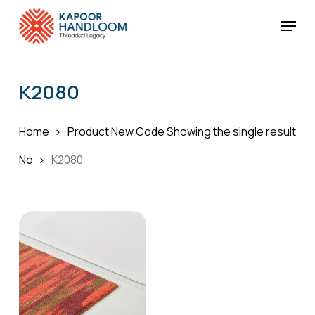
Skip
Menu
to
Cart
Close
Cart
main
Close
content
Menu
K2080
Home
Product New Code
Showing the single result
No
K2080