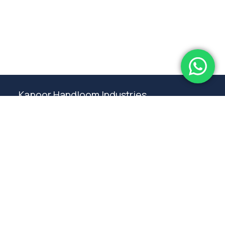
Subtotal:
0.00
View Cart
Checkout
Kapoor Handloom Industries
Weaving traditional crafting excellence since
1980. Premium handloom furnishings handcraft by
master artisans in Ambala.
Products
Rugs
Bedspreads