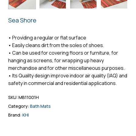
Name
*
Sea Shore
Email
*
• Providing a regular or flat surface
• Easily cleans dirt from the soles of shoes.
• Can be used for covering floors or furniture, for
hanging as screens, for wrapping up heavy
Save my name, email, and website in
merchandise and for other miscellaneous purposes.
this browser for the next time I comment.
• Its Quality design improve indoor air quality (IAQ) and
safety in commercial and residential applications.
SKU:
MB11001H
Category:
Bath Mats
Brand:
KHI