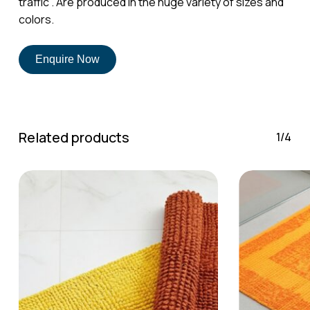
traffic . Are produced in the huge variety of sizes and
No products in the cart.
colors.
Go To Shop
Enquire Now
Related products
1/4