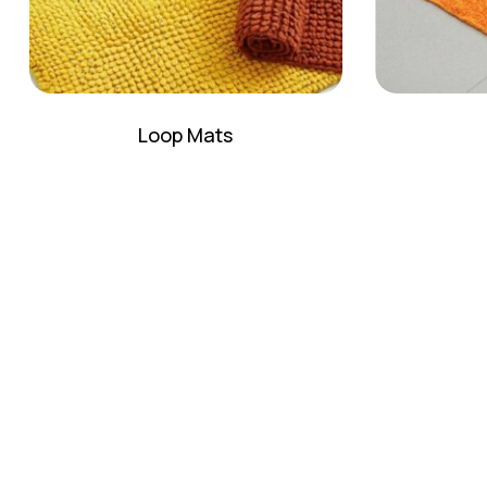
Loop Mats