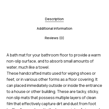
Description
Additional information
Reviews (0)
A bath mat for your bathroom floor to provide a warm
non-slip surface, and to absorb small amounts of
water, much like a towel.
These handcrafted mats used for wiping shoes or
feet, or in various other forms as a floor covering. It
can placed immediately outside or inside the entrance
to a house or other building. These are tacky, sticky,
non slip mats that possess multiple layers of clean
film that effectively capture dirt and dust from foot