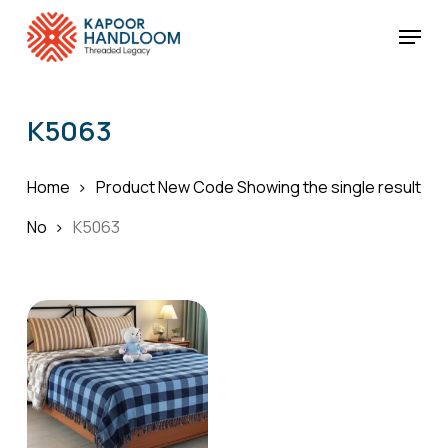
Skip
Menu
to
Cart
Close
Cart
main
Close
content
Menu
K5063
Home
Product New Code
Showing the single result
No
K5063