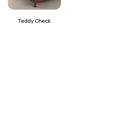
Teddy Check
No products in the cart.
Go To Shop