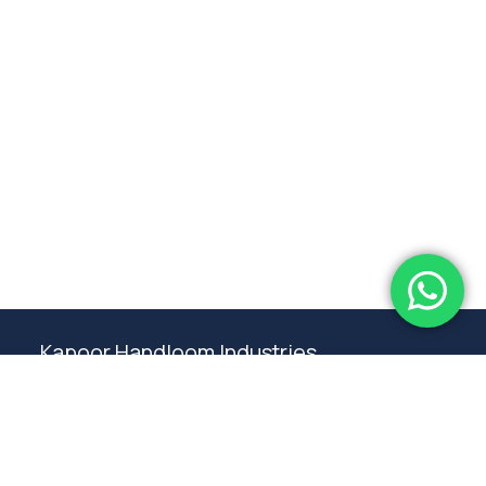
Subtotal:
0.00
View Cart
Checkout
Kapoor Handloom Industries
Weaving traditional crafting excellence since
1980. Premium handloom furnishings handcraft by
master artisans in Ambala.