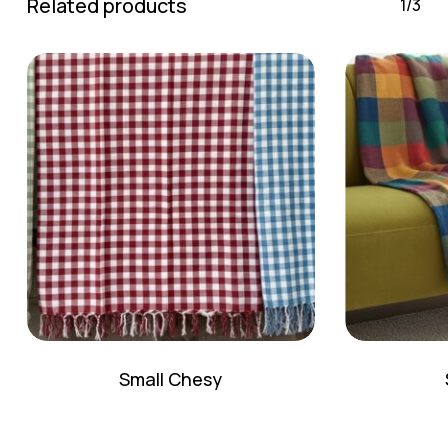
Related products
1/3
Small Chesy