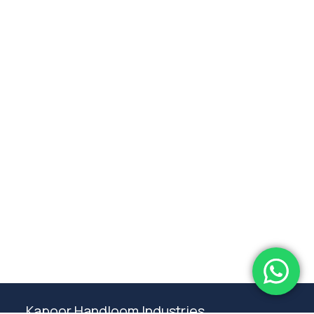
Subtotal:
0.00
View Cart
Checkout
Kapoor Handloom Industries