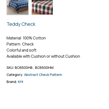
Name
*
Teddy Check
Email
*
Material: 100% Cotton
Pattern: Check
Colorful and soft
Save my name, email, and website in
Available with Cushion or without Cushion
this browser for the next time I comment.
SKU:
BC6500HB , BC6500HM
Category:
Abstract Check Pattern
Brand:
KHI