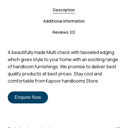
Description
Additional information
Reviews (0)
A beautifully made Multi check with tasseled edging
which gives style to your home with an exciting range
of handloom furnishings. We promise to deliver best
quality products at best prices. Stay cool and
comfortable from Kapoor handlooms Store.
Enquire Now
No products in the cart.
Go To Shop