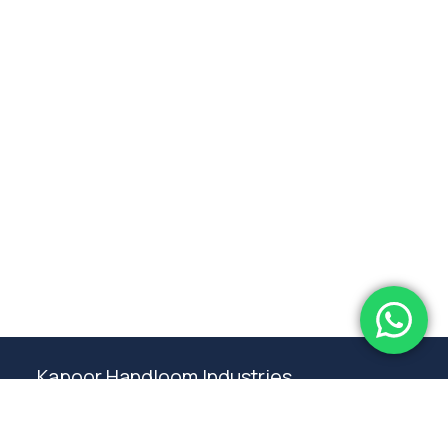
Subtotal:
0.00
View Cart
Checkout
Kapoor Handloom Industries
Weaving traditional crafting excellence since
1980. Premium handloom furnishings handcraft by