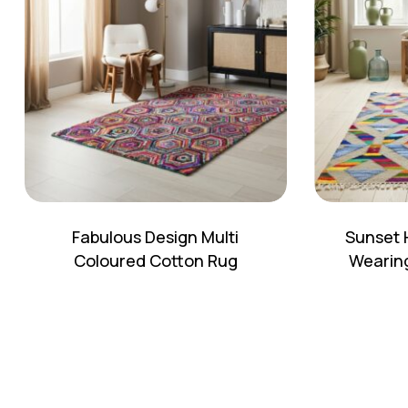
Fabulous Design Multi
Sunset 
Coloured Cotton Rug
Wearing