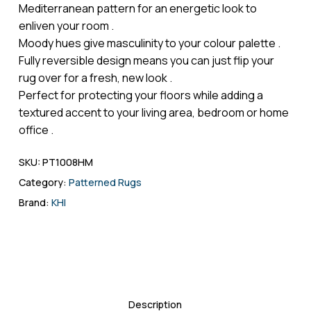
Mediterranean pattern for an energetic look to
enliven your room .
Moody hues give masculinity to your colour palette .
Fully reversible design means you can just flip your
rug over for a fresh, new look .
Perfect for protecting your floors while adding a
textured accent to your living area, bedroom or home
office .
SKU:
PT1008HM
Category:
Patterned Rugs
Brand:
KHI
Description