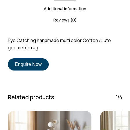
Additional information
Reviews (0)
No products in the cart.
Eye Catching handmade multi color Cotton / Jute
geometric rug.
Go To Shop
Enquire Now
Related products
1/4