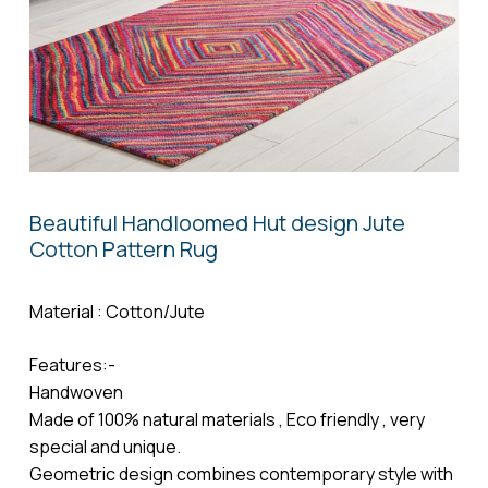
Name
*
Email
*
Beautiful Handloomed Hut design Jute
Cotton Pattern Rug
Save my name, email, and website in
this browser for the next time I comment.
Material : Cotton/Jute
Features:-
Handwoven
Made of 100% natural materials , Eco friendly , very
special and unique.
Geometric design combines contemporary style with