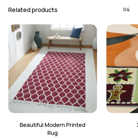
Go To Shop
Related products
1/4
Beautiful Modern Printed
Rug