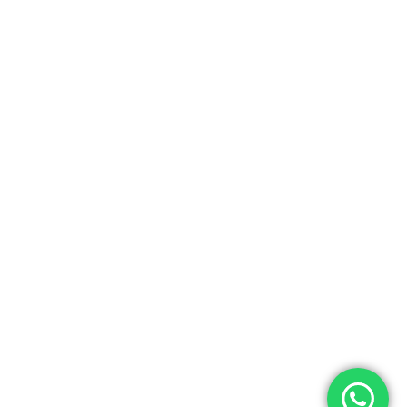
Subtotal:
0.00
View Cart
Checkout