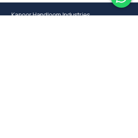
Kapoor Handloom Industries
Weaving traditional crafting excellence since
1980. Premium handloom furnishings handcraft by
master artisans in Ambala.
Products
Rugs
Bedspreads
Table linen
Curtains
Cushions
Poufs
Furniture