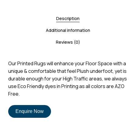
Description
Additional information
Reviews (0)
Our Printed Rugs will enhance your Floor Space with a
unique & comfortable that feel Plush underfoot, yet is
durable enough for your High Traffic areas, we always
use Eco Friendly dyes in Printing as all colors are AZO
Free.
Enquire Now
No products in the cart.