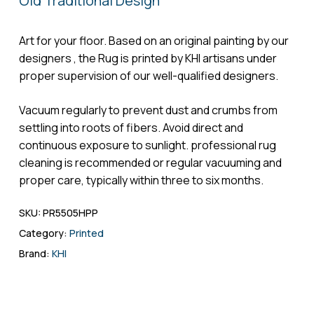
Old Traditional Design
Name
*
Art for your floor. Based on an original painting by our
designers , the Rug is printed by KHI artisans under
proper supervision of our well-qualified designers.
Email
*
Vacuum regularly to prevent dust and crumbs from
settling into roots of fibers. Avoid direct and
continuous exposure to sunlight. professional rug
cleaning is recommended or regular vacuuming and
Save my name, email, and website in
proper care, typically within three to six months.
this browser for the next time I comment.
SKU:
PR5505HPP
Category:
Printed
Brand:
KHI