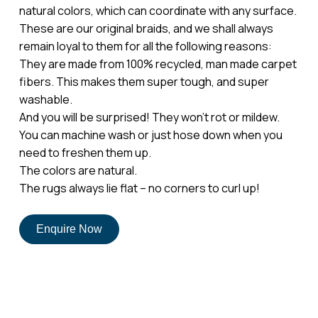
natural colors, which can coordinate with any surface.
These are our original braids, and we shall always
remain loyal to them for all the following reasons:
They are made from 100% recycled, man made carpet
fibers. This makes them super tough, and super
washable.
And you will be surprised! They won’t rot or mildew.
No products in the cart.
You can machine wash or just hose down when you
need to freshen them up.
The colors are natural.
Go To Shop
The rugs always lie flat – no corners to curl up!
Enquire Now