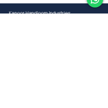
Kapoor Handloom Industries
Weaving traditional crafting excellence since
1980. Premium handloom furnishings handcraft by
master artisans in Ambala.
Products
Rugs
Bedspreads
Table linen
Curtains
Cushions
Poufs
Furniture