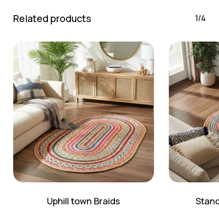
Related products
1/4
Uphill town Braids
Stand