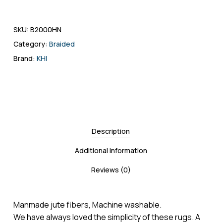
SKU:
B2000HN
Category:
Braided
Brand:
KHI
Description
Additional information
Reviews (0)
Manmade jute fibers, Machine washable.
We have always loved the simplicity of these rugs. A