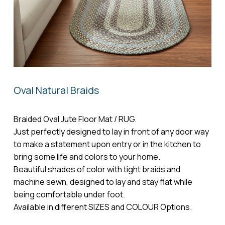
Name
*
Email
*
Oval Natural Braids
Save my name, email, and website in
this browser for the next time I comment.
Braided Oval Jute Floor Mat / RUG.
Just perfectly designed to lay in front of any door way
to make a statement upon entry or in the kitchen to
bring some life and colors to your home.
Beautiful shades of color with tight braids and
machine sewn, designed to lay and stay flat while
being comfortable under foot.
Available in different SIZES and COLOUR Options.