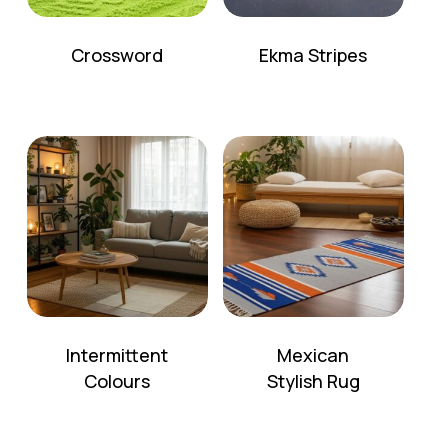
Crossword
Ekma Stripes
Intermittent
Mexican
Colours
Stylish Rug