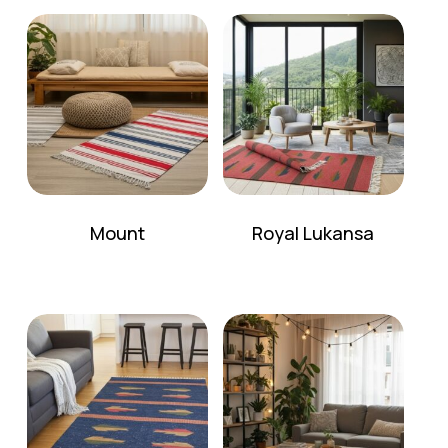
No products in the cart.
Go To Shop
Mount
Royal Lukansa