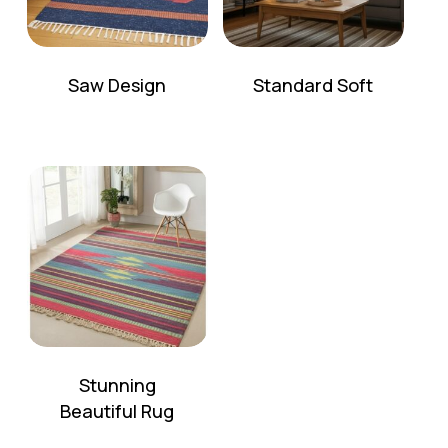
Saw Design
Standard Soft
Stunning
Beautiful Rug