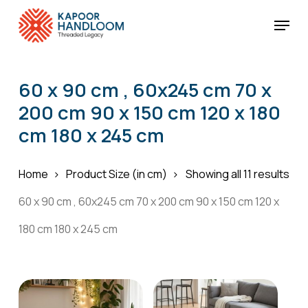
Skip
Menu
to
Cart
Close
Cart
main
Close
content
Menu
60 x 90 cm , 60x245 cm 70 x
200 cm 90 x 150 cm 120 x 180
cm 180 x 245 cm
Home
Product Size (in cm)
Showing all 11 results
60 x 90 cm , 60x245 cm 70 x 200 cm 90 x 150 cm 120 x
180 cm 180 x 245 cm