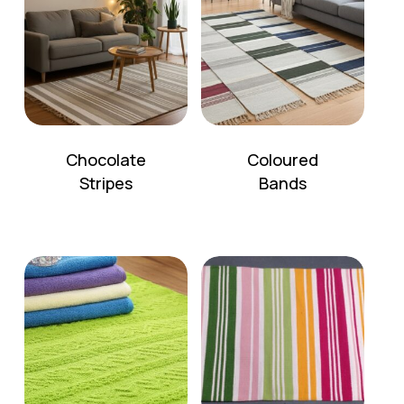
Chocolate
Coloured
Stripes
Bands