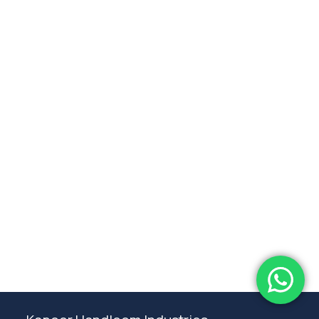
Subtotal:
0.00
View Cart
Checkout