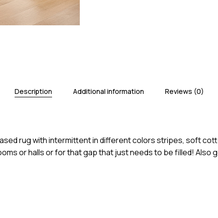
Save my name, email, an
Description
Additional information
Reviews (0)
rug with intermittent in different colors stripes, soft cotto
ooms or halls or for that gap that just needs to be filled! Al
N