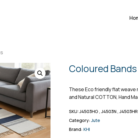
Cart
Be the first to r
Ho
Your email address will n
Your rating
ds
Your review
*
Coloured Bands
These Eco friendly flat weave 
and Natural COTTON, Hand Ma
SKU:
J4503HG , J4503N , J4503HR
Category:
Jute
Name
*
Brand:
KHI