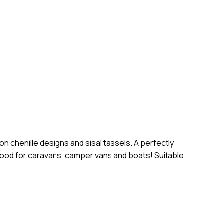
d website in this browser for the next time I comment.
n chenille designs and sisal tassels. A perfectly
so good for caravans, camper vans and boats! Suitable
o products in the cart.
Go To Shop