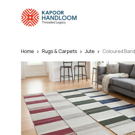
Skip
to
main
content
Home
Rugs & Carpets
Jute
Coloured Ban