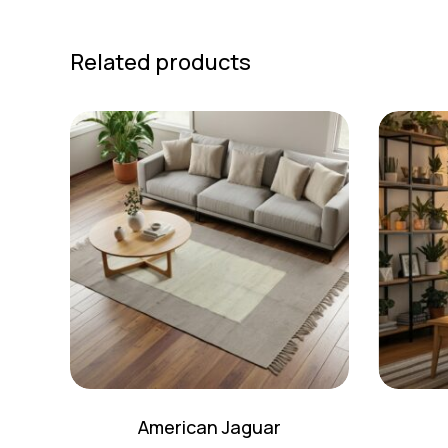
Related products
American Jaguar