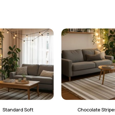
Standard Soft
Chocolate Stripe