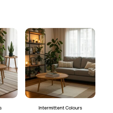
s
Intermittent Colours