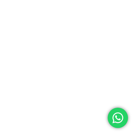
0.00
ew Cart
Checkout