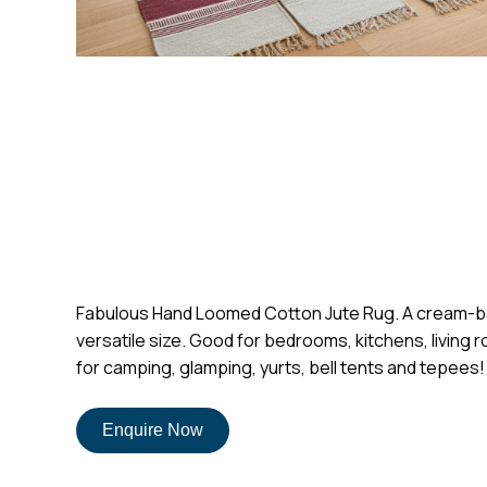
Fabulous Hand Loomed Cotton Jute Rug. A cream-based 
versatile size. Good for bedrooms, kitchens, living r
for camping, glamping, yurts, bell tents and tepees!
Enquire Now