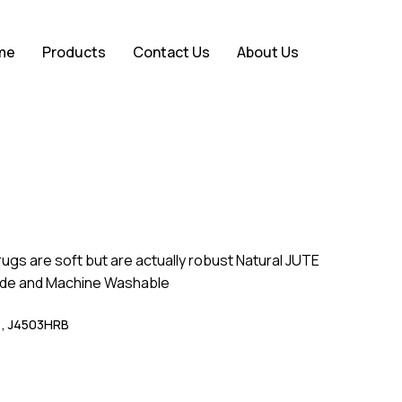
Close
eview “Coloured Bands”
me
Products
Contact Us
About Us
Cart
ot be published.
Required fields are marked
*
rugs are soft but are actually robust Natural JUTE
de and Machine Washable
 , J4503HRB
Email
*