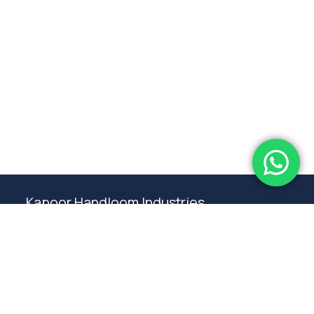
Subtotal:
0.00
View Cart
Checkout
Kapoor Handloom Industries
Weaving traditional crafting excellence since
1980. Premium handloom furnishings handcraft by
master artisans in Ambala.