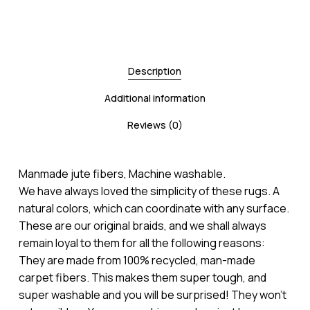
Description
Additional information
Reviews (0)
Manmade jute fibers, Machine washable.
We have always loved the simplicity of these rugs. A
natural colors, which can coordinate with any surface.
These are our original braids, and we shall always
remain loyal to them for all the following reasons:
They are made from 100% recycled, man-made
carpet fibers. This makes them super tough, and
super washable and you will be surprised! They won’t