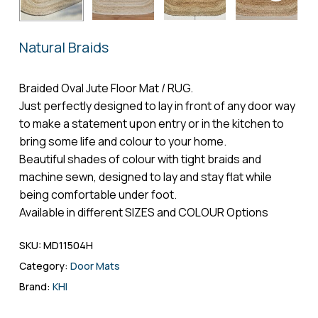
Name
*
Natural Braids
Email
*
Braided Oval Jute Floor Mat / RUG.
Just perfectly designed to lay in front of any door way
to make a statement upon entry or in the kitchen to
bring some life and colour to your home.
Save my name, email, and website in
Beautiful shades of colour with tight braids and
this browser for the next time I comment.
machine sewn, designed to lay and stay flat while
being comfortable under foot.
Available in different SIZES and COLOUR Options
SKU:
MD11504H
Category:
Door Mats
Brand:
KHI