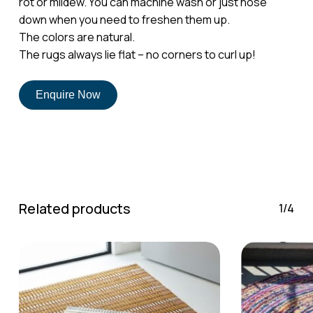
rot or mildew. You can machine wash or just hose
down when you need to freshen them up.
The colors are natural.
No products in the cart.
The rugs always lie flat – no corners to curl up!
Go To Shop
Enquire Now
Related products
1/4