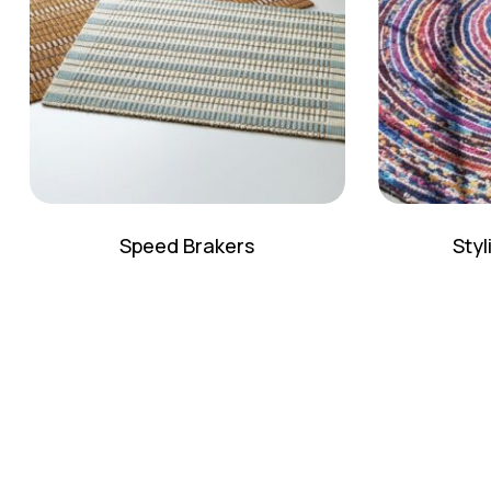
Speed Brakers
Sty